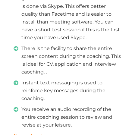
is done via Skype. This offers better
quality than Facetime and is easier to
install than meeting software. You can
have a short test session if this is the first
time you have used Skype.
There is the facility to share the entire
screen content during the coaching. This
is ideal for CV, application and interview
caoching. .
Instant text messaging is used to
reinforce key messages during the
coaching.
You receive an audio recording of the
entire coaching session to review and
revise at your leisure.