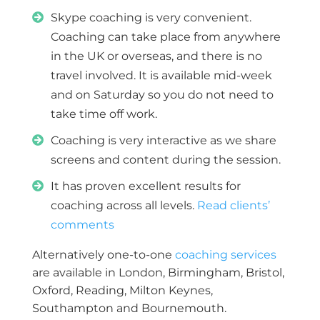
Skype coaching is very convenient.
Coaching can take place from anywhere
in the UK or overseas, and there is no
travel involved. It is available mid-week
and on Saturday so you do not need to
take time off work.
Coaching is very interactive as we share
screens and content during the session.
I
t has proven excellent results for
coaching across all levels.
Read clients’
comments
Alternatively one-to-one
coaching services
are available in London, Birmingham, Bristol,
Oxford, Reading, Milton Keynes,
Southampton and Bournemouth.