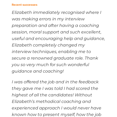
Recent successes
Elizabeth immediately recognised where I
was making errors in my interview
preparation and after having a coaching
session, moral support and such excellent,
useful and encouraging help and guidance,
Elizabeth completely changed my
interview techniques, enabling me to
secure a renowned graduate role. Thank
you so very much for such wonderful
guidance and coaching!
I was offered the job and in the feedback
they gave me I was told I had scored the
highest of all the candidates! Without
Elizabeth’s methodical coaching and
experienced approach I would never have
known how to present myself, how the job