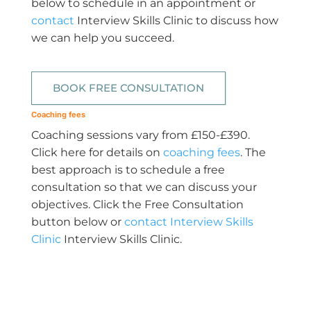
below to schedule in an appointment or
contact
Interview Skills Clinic to discuss how
we can help you succeed.
BOOK FREE CONSULTATION
Coaching fees
Coaching sessions vary from £150-£390.
Click here for details on
coaching fees
. The
best approach is to schedule a free
consultation so that we can discuss your
objectives. Click the Free Consultation
button below or
contact Interview Skills
Clinic
Interview Skills Clinic.