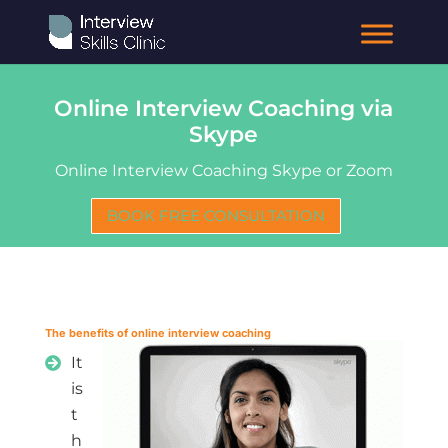
Online Interview Coaching via
Skype
Online Interview Coaching Skype or Zoom
BOOK FREE CONSULTATION
The benefits of online interview coaching
It
is
t
h