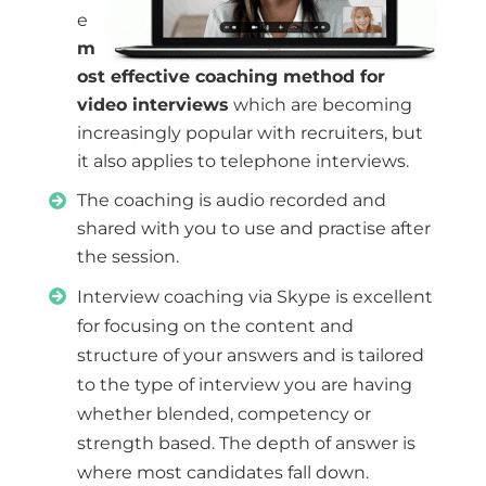
e
m
ost effective coaching method for
video interviews
which are becoming
increasingly popular with recruiters, but
it also applies to telephone interviews.
The coaching is audio recorded and
shared with you to use and practise after
the session.
Interview coaching via Skype is excellent
for focusing on the content and
structure of your answers and is tailored
to the type of interview you are having
whether blended, competency or
strength based. The depth of answer is
where most candidates fall down.