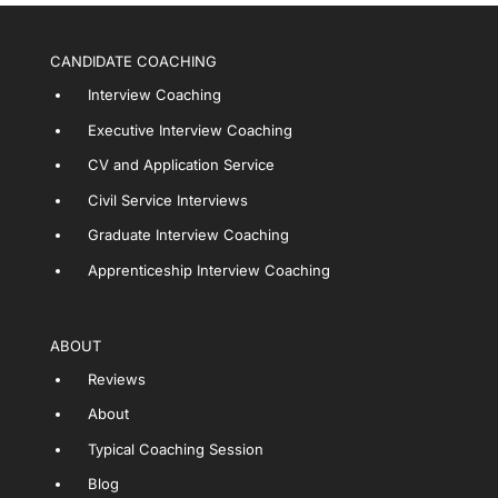
CANDIDATE COACHING
Interview Coaching
Executive Interview Coaching
CV and Application Service
Civil Service Interviews
Graduate Interview Coaching
Apprenticeship Interview Coaching
ABOUT
Reviews
About
Typical Coaching Session
Blog