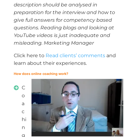
description should be analysed in
preparation for the interview and how to
give full answers for competency based
questions. Reading blogs and looking at
YouTube videos is just inadequate and
misleading. Marketing Manager
Click here to
Read clients’ comments
and
learn about their experiences.
How does online coaching work?
C
o
a
c
hi
n
g