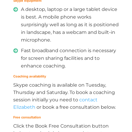
Skype equipment
A desktop, laptop or a large tablet device
is best. A mobile phone works
surprisingly well as long as it is positioned
in landscape, has a webcam and built-in
microphone.
Fast broadband connection is necessary
for screen sharing facilities and to
enhance coaching.
Coaching availability
Skype coaching is available on Tuesday,
Thursday and Saturday. To book a coaching
session initially you need to
contact
Elizabeth
or book a free consultation below.
Free consultation
Click the Book Free Consultation button