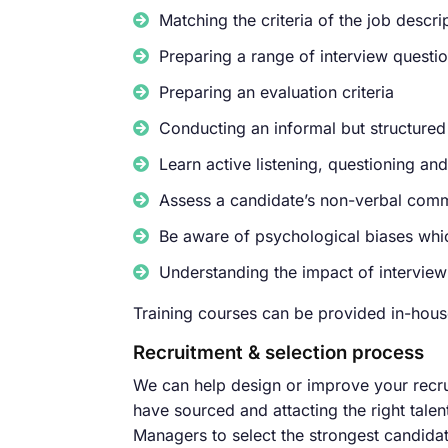
Matching the criteria of the job descr
Preparing a range of interview questi
Preparing an evaluation criteria
Conducting an informal but structured 
Learn active listening, questioning an
Assess a candidate’s non-verbal comm
Be aware of psychological biases whic
Understanding the impact of interview
Training courses can be provided in-house
Recruitment & selection process
We can help design or improve your recru
have sourced and attacting the right tale
Managers to select the strongest candidat