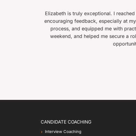
Elizabeth is truly exceptional. I reached out to her aft
encouraging feedback, especially at my stage in life. 
process, and equipped me with practical tools I coul
t
weekend, and helped me secure a role that was a sign
opportunities lost by not
CANDIDATE COACHING
Interview Coaching