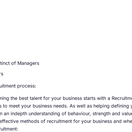
nstinct of Managers
rs
uitment process:
ining the best talent for your business starts with a Recruit
tes to meet your business needs. As well as helping definin
n an indepth understanding of behaviour, strength and valu
effective methods of recruitment for your business and whe
ruitment: