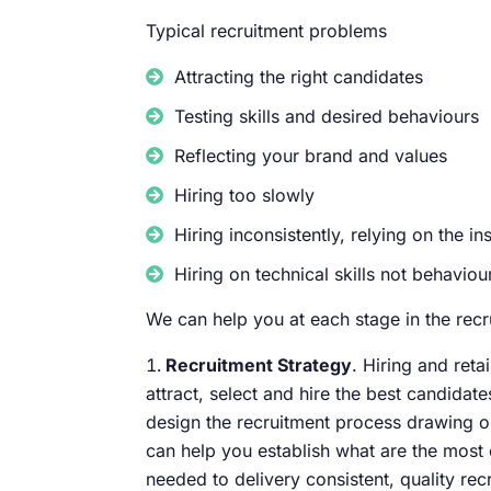
Typical recruitment problems
Attracting the right candidates
Testing skills and desired behaviours
Reflecting your brand and values
Hiring too slowly
Hiring inconsistently, relying on the i
Hiring on technical skills not behaviou
We can help you at each stage in the recr
Recruitment Strategy
. Hiring and reta
attract, select and hire the best candida
design the recruitment process drawing o
can help you establish what are the most 
needed to delivery consistent, quality rec