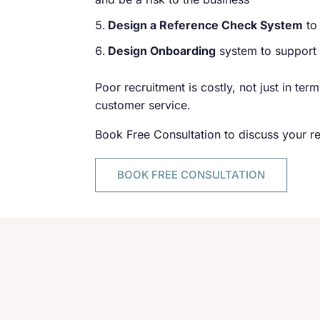
Design a Reference Check System
to
Design Onboarding
system to support a
Poor recruitment is costly, not just in ter
customer service.
Book Free Consultation to discuss your r
BOOK FREE CONSULTATION