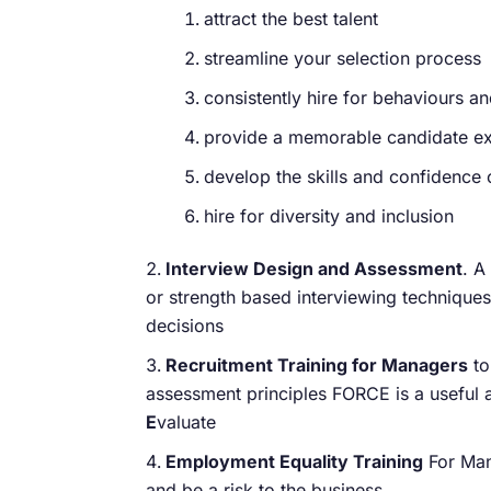
attract the best talent
streamline your selection process
consistently hire for behaviours and
provide a memorable candidate ex
develop the skills and confidence 
hire for diversity and inclusion
Interview Design and Assessment
. A
or strength based interviewing technique
decisions
Recruitment Training for Managers
to
assessment principles FORCE is a useful 
E
valuate
Employment Equality Training
For Mana
and be a risk to the business