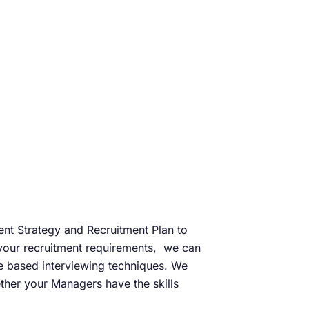
ment Strategy and Recruitment Plan to
g your recruitment requirements, we can
e based interviewing techniques. We
ther your Managers have the skills