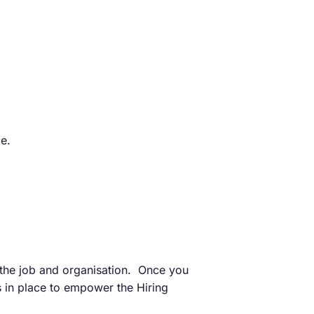
e.
 the job and organisation. Once you
s in place to empower the Hiring