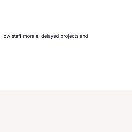
ff, low staff morale, delayed projects and
I had just turned fifty years old
an interview in almost twen