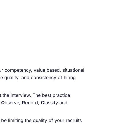
r competency, value based, situational
e quality and consistency of hiring
the interview. The best practice
,
O
bserve,
Re
cord,
C
lassify and
 limiting the quality of your recruits