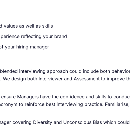
 values as well as skills
perience reflecting your brand
of your hiring manager
 blended interviewing approach could include both behaviou
s. We design both Interviewer and Assessment to improve th
 ensure Managers have the confidence and skills to conduct 
acronym to reinforce best interviewing practice.
F
amiliarise
ger covering Diversity and Unconscious Bias which could be