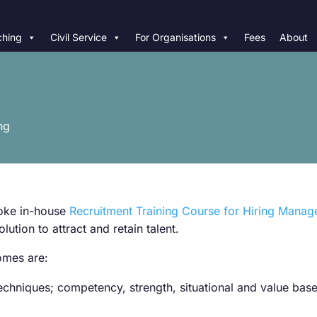
hing
Civil Service
For Organisations
Fees
About
ng
poke in-house
Recruitment Training Course for Hiring Manag
lution to attract and retain talent.
comes are:
 techniques; competency, strength, situational and value ba