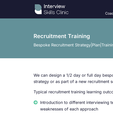
Coac
Recruitment Training
Bespoke Recruitment Strategy|Plan|Traini
We can design a 1/2 day or full day bes
strategy or as part of a new recruitment so
Typical recruitment training learning out
Introduction to different interviewing
weaknesses of each approach