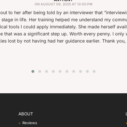
ON AUGUST 09, 2025 AT 13:05 PM
er being told by an interviewer that “interviewing was obvio
Her training helped me understand my communication style, 
d apply immediately. She made herself available at very sho
ificant step up. Worth every penny. I only wish I’d done t
 having had her guidance earlier. Thank you, Elizabeth!
ABOUT
Reviews