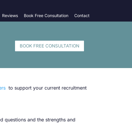
Reviews
Book Free Consultation
Contact
BOOK FREE CONSULTATION
ers
to support your current recruitment
sed questions and the strengths and