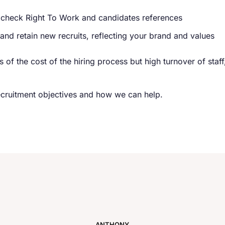
 check Right To Work and candidates references
nd retain new recruits, reflecting your brand and values
ms of the cost of the hiring process but high turnover of sta
ecruitment objectives and how we can help.
ANTHONY