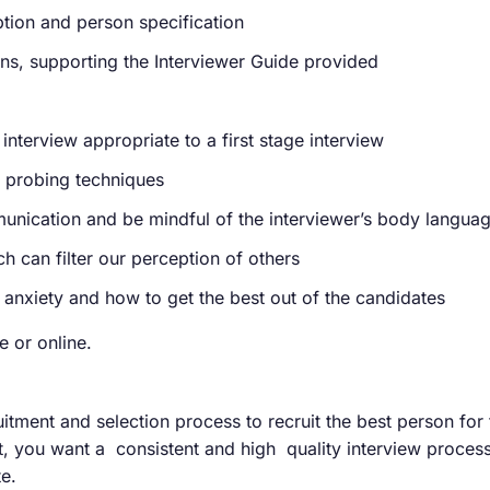
iption and person specification
ons, supporting the Interviewer Guide provided
interview appropriate to a first stage interview
d probing techniques
unication and be mindful of the interviewer’s body languag
h can filter our perception of others
 anxiety and how to get the best out of the candidates
 or online.
itment and selection process to recruit the best person for
nt, you want a consistent and high quality interview proces
e.