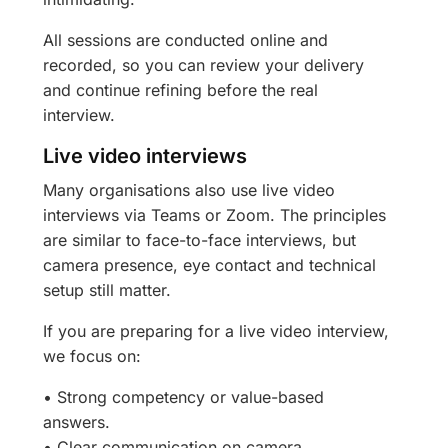
All sessions are conducted online and
recorded, so you can review your delivery
and continue refining before the real
interview.
Live video interviews
Many organisations also use live video
interviews via Teams or Zoom. The principles
are similar to face-to-face interviews, but
camera presence, eye contact and technical
setup still matter.
If you are preparing for a live video interview,
we focus on:
• Strong competency or value-based
answers.
• Clear communication on camera.