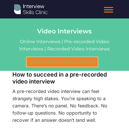
Video Interviews
Online Interviews | Pre-recorded Video
Interviews | Recorded Video Interviews
BOOK FREE CONSULTATION
How to succeed in a pre-recorded
video interview
A pre-recorded video interview can feel
strangely high stakes. You’re speaking to a
camera. There’s no panel. No feedback. No
follow-up questions. No opportunity to
recover if an answer doesn’t land well.