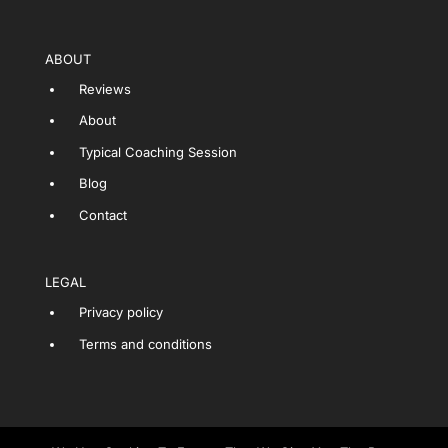
ABOUT
Reviews
About
Typical Coaching Session
Blog
Contact
LEGAL
Privacy policy
Terms and conditions