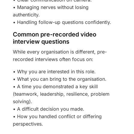
• Managing nerves without losing
authenticity.
• Handling follow-up questions confidently.
Common pre-recorded video
interview questions
While every organisation is different, pre-
recorded interviews often focus on:
• Why you are interested in this role.
• What you can bring to the organisation.
• A time you demonstrated a key skill
(teamwork, leadership, resilience, problem
solving).
• A difficult decision you made.
• How you handled conflict or differing
perspectives.