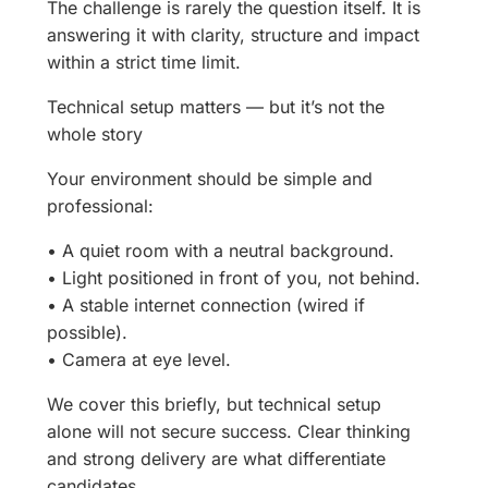
The challenge is rarely the question itself. It is
answering it with clarity, structure and impact
within a strict time limit.
Technical setup matters — but it’s not the
whole story
Your environment should be simple and
professional:
• A quiet room with a neutral background.
• Light positioned in front of you, not behind.
• A stable internet connection (wired if
possible).
• Camera at eye level.
We cover this briefly, but technical setup
alone will not secure success. Clear thinking
and strong delivery are what differentiate
candidates.