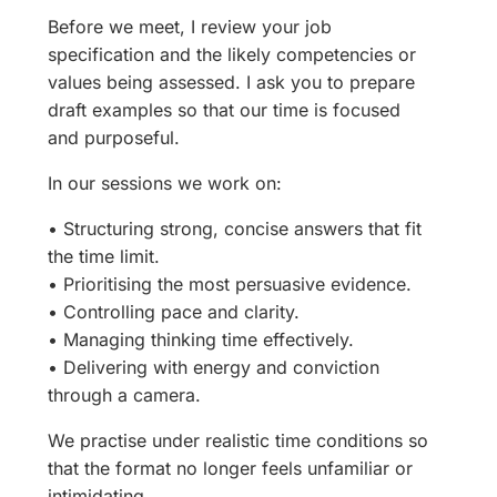
Before we meet, I review your job
specification and the likely competencies or
values being assessed. I ask you to prepare
draft examples so that our time is focused
and purposeful.
In our sessions we work on:
• Structuring strong, concise answers that fit
the time limit.
• Prioritising the most persuasive evidence.
• Controlling pace and clarity.
• Managing thinking time effectively.
• Delivering with energy and conviction
through a camera.
We practise under realistic time conditions so
that the format no longer feels unfamiliar or
intimidating.