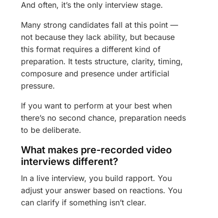
And often, it’s the only interview stage.
Many strong candidates fall at this point —
not because they lack ability, but because
this format requires a different kind of
preparation. It tests structure, clarity, timing,
composure and presence under artificial
pressure.
If you want to perform at your best when
there’s no second chance, preparation needs
to be deliberate.
What makes pre-recorded video
interviews different?
In a live interview, you build rapport. You
adjust your answer based on reactions. You
can clarify if something isn’t clear.