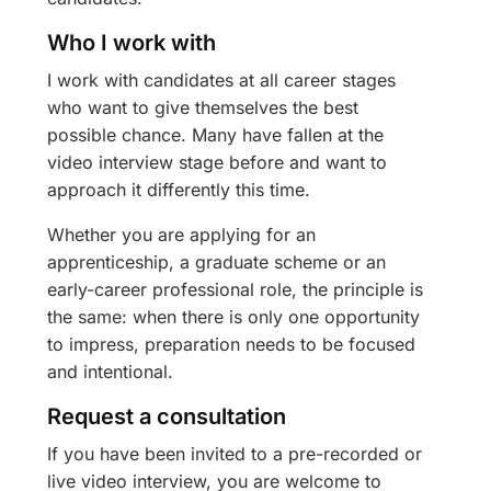
Who I work with
I work with candidates at all career stages
who want to give themselves the best
possible chance. Many have fallen at the
video interview stage before and want to
approach it differently this time.
Whether you are applying for an
apprenticeship, a graduate scheme or an
early-career professional role, the principle is
the same: when there is only one opportunity
to impress, preparation needs to be focused
and intentional.
Request a consultation
If you have been invited to a pre-recorded or
live video interview, you are welcome to