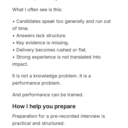
What I often see is this:
• Candidates speak too generally and run out
of time.
• Answers lack structure.
• Key evidence is missing.
• Delivery becomes rushed or flat.
• Strong experience is not translated into
impact.
It is not a knowledge problem. It is a
performance problem.
And performance can be trained.
How I help you prepare
Preparation for a pre-recorded interview is
practical and structured.