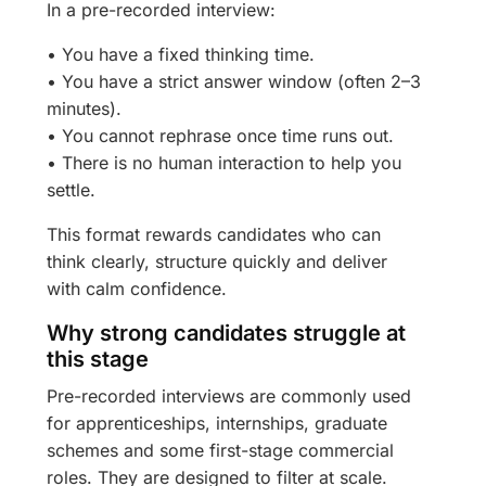
In a pre-recorded interview:
• You have a fixed thinking time.
• You have a strict answer window (often 2–3
minutes).
• You cannot rephrase once time runs out.
• There is no human interaction to help you
settle.
This format rewards candidates who can
think clearly, structure quickly and deliver
with calm confidence.
Why strong candidates struggle at
this stage
Pre-recorded interviews are commonly used
for apprenticeships, internships, graduate
schemes and some first-stage commercial
roles. They are designed to filter at scale.