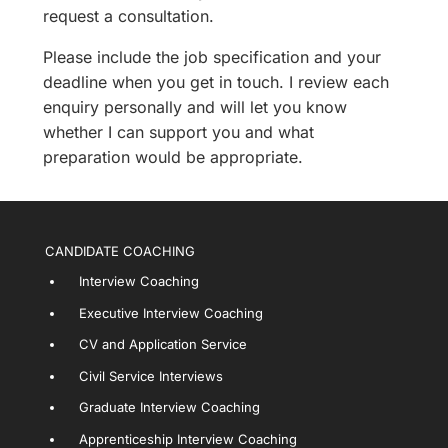
request a consultation.
Please include the job specification and your
deadline when you get in touch. I review each
enquiry personally and will let you know
whether I can support you and what
preparation would be appropriate.
CANDIDATE COACHING
Interview Coaching
Executive Interview Coaching
CV and Application Service
Civil Service Interviews
Graduate Interview Coaching
Apprenticeship Interview Coaching