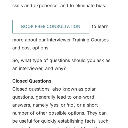
skills and experience, and to eliminate bias.
to learn
BOOK FREE CONSULTATION
more about our Interviewer Training Courses
and cost options.
So, what type of questions should you ask as
an interviewer, and why?
Closed Questions
Closed questions, also known as polar
questions, generally lead to one-word
answers, namely ‘yes’ or ‘no’, or a short
number of other possible options. They can
be useful for quickly establishing facts, such