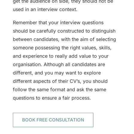
get the audience on side, they should not be
used in an interview context.
Remember that your interview questions
should be carefully constructed to distinguish
between candidates, with the aim of selecting
someone possessing the right values, skills,
and experience to really add value to your
organisation. Although all candidates are
different, and you may want to explore
different aspects of their CV’s, you should
follow the same format and ask the same
questions to ensure a fair process.
BOOK FREE CONSULTATION