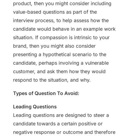
product, then you might consider including
value-based questions as part of the
interview process, to help assess how the
candidate would behave in an example work
situation. If compassion is intrinsic to your
brand, then you might also consider
presenting a hypothetical scenario to the
candidate, perhaps involving a vulnerable
customer, and ask them how they would
respond to the situation, and why.
Types of Question To Avoid:
Leading Questions
Leading questions are designed to steer a
candidate towards a certain positive or
negative response or outcome and therefore