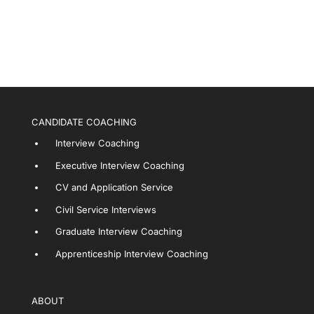
CANDIDATE COACHING
Interview Coaching
Executive Interview Coaching
CV and Application Service
Civil Service Interviews
Graduate Interview Coaching
Apprenticeship Interview Coaching
ABOUT