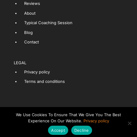
Reviews
About
Typical Coaching Session
Blog
Contact
LEGAL
Privacy policy
Terms and conditions
We Use Cookies To Ensure That We Give You The Best
Experience On Our Website.
Privacy policy
LET'S CHAT ABOUT COACHING
Accept
Decline
Copyright Interview Skills Clinic Ltd.