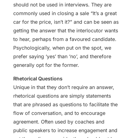
should not be used in interviews. They are
commonly used in closing a sale “It’s a great
car for the price, isn’t it?” and can be seen as
getting the answer that the interlocutor wants
to hear, perhaps from a favoured candidate.
Psychologically, when put on the spot, we
prefer saying ‘yes’ than ‘no’, and therefore
generally opt for the former.
Rhetorical Questions
Unique in that they don’t require an answer,
rhetorical questions are simply statements
that are phrased as questions to facilitate the
flow of conversation, and to encourage
agreement. Often used by coaches and
public speakers to increase engagement and