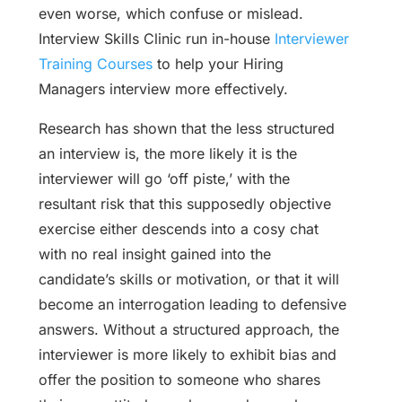
even worse, which confuse or mislead.
Interview Skills Clinic run in-house
Interviewer
Training Courses
to help your Hiring
Managers interview more effectively.
Research has shown that the less structured
an interview is, the more likely it is the
interviewer will go ‘off piste,’ with the
resultant risk that this supposedly objective
exercise either descends into a cosy chat
with no real insight gained into the
candidate’s skills or motivation, or that it will
become an interrogation leading to defensive
answers. Without a structured approach, the
interviewer is more likely to exhibit bias and
offer the position to someone who shares