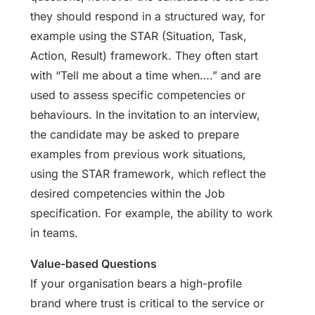
they should respond in a structured way, for
example using the STAR (Situation, Task,
Action, Result) framework. They often start
with “Tell me about a time when….” and are
used to assess specific competencies or
behaviours. In the invitation to an interview,
the candidate may be asked to prepare
examples from previous work situations,
using the STAR framework, which reflect the
desired competencies within the Job
specification. For example, the ability to work
in teams.
Value-based Questions
If your organisation bears a high-profile
brand where trust is critical to the service or