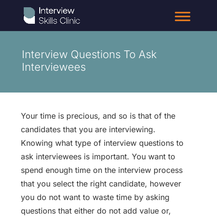
Interview Questions To Ask
Interviewees
Your time is precious, and so is that of the
candidates that you are interviewing.
Knowing what type of interview questions to
ask interviewees is important. You want to
spend enough time on the interview process
that you select the right candidate, however
you do not want to waste time by asking
questions that either do not add value or,