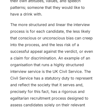
their own attitudes, values, and speech
patterns; someone that they would like to
have a drink with.
The more structured and linear the interview
process is for each candidate, the less likely
that conscious or unconscious bias can creep
into the process, and the less risk of a
successful appeal against the verdict, or even
a claim for discrimination. An example of an
organisation that runs a highly structured
interview service is the UK Civil Service. The
Civil Service has a statutory duty to represent
and reflect the society that it serves and,
precisely for this fact, has a rigorous and
egalitarian recruitment process designed to
assess candidates solely on their relevant