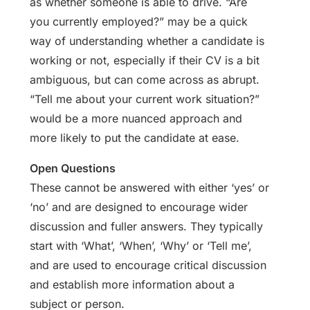
as whether someone is able to drive. “Are
you currently employed?” may be a quick
way of understanding whether a candidate is
working or not, especially if their CV is a bit
ambiguous, but can come across as abrupt.
“Tell me about your current work situation?”
would be a more nuanced approach and
more likely to put the candidate at ease.
Open Questions
These cannot be answered with either ‘yes’ or
‘no’ and are designed to encourage wider
discussion and fuller answers. They typically
start with ‘What’, ‘When’, ‘Why’ or ‘Tell me’,
and are used to encourage critical discussion
and establish more information about a
subject or person.