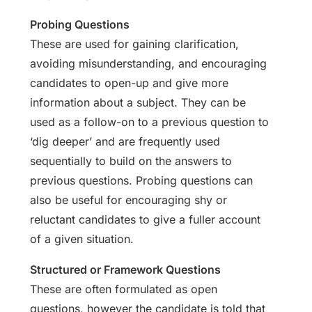
Probing Questions
These are used for gaining clarification,
avoiding misunderstanding, and encouraging
candidates to open-up and give more
information about a subject. They can be
used as a follow-on to a previous question to
‘dig deeper’ and are frequently used
sequentially to build on the answers to
previous questions. Probing questions can
also be useful for encouraging shy or
reluctant candidates to give a fuller account
of a given situation.
Structured or Framework Questions
These are often formulated as open
questions, however the candidate is told that