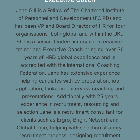
Jane Gill is a Fellow of The Chartered Institute
of Personnel and Development (FCIPD) and
has been VP and Board Director of HR for four
organisations, both global and within the UK..
She is a senior leadership coach, interviewer
trainer and Executive Coach bringing over 30
years of HRD global experience and is
accredited with the International Coaching
Federation. Jane has extensive experience
helping candiates with cv preparation, job
application, Linkedin , interview coaching and
presentations. Additionally with 25 years
experience in recruitment, resourcing and
selection Jane is a recruitment consultant for
clients such as Ergro, Bright Network and
Global Logic, helping with selection strategy,
recruitment process, designing recruitment