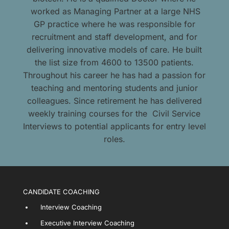
worked as Managing Partner at a large NHS
GP practice where he was responsible for
recruitment and staff development, and for
delivering innovative models of care. He built
the list size from 4600 to 13500 patients.
Throughout his career he has had a passion for
teaching and mentoring students and junior
colleagues. Since retirement he has delivered
weekly training courses for the Civil Service
Interviews to potential applicants for entry level
roles.
CANDIDATE COACHING
Interview Coaching
Executive Interview Coaching