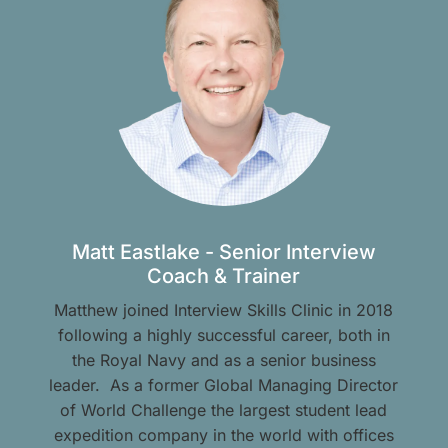
Matt Eastlake - Senior Interview
Coach & Trainer
Matthew joined Interview Skills Clinic in 2018
following a highly successful career, both in
the Royal Navy and as a senior business
leader. As a former Global Managing Director
of World Challenge the largest student lead
expedition company in the world with offices