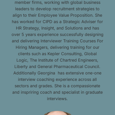
member firms, working with global business
leaders to develop recruitment strategies to
align to their Employee Value Proposition. She
has worked for CIPD as a Strategic Adviser for
HR Strategy, Insight, and Solutions and has
over 5 years experience successfully designing
and delivering Interviewer Training Courses For
Hiring Managers, delivering training for our
clients such as Kepler Consulting, Global
Logic, The Institute of Chartred Engineers,
Liberty and General Pharmaceutical Council.
Additionally Georgina has extensive one-one
interview coaching experience across all
sectors and grades. She is a compassionate
and inspriring coach and specialist in graduate
interviews.