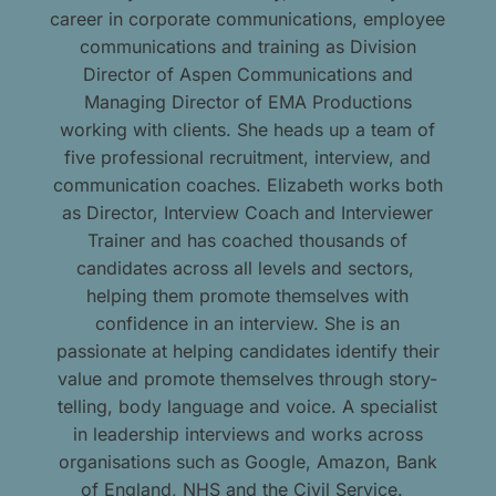
career in corporate communications, employee
communications and training as Division
Director of Aspen Communications and
Managing Director of EMA Productions
working with clients. She heads up a team of
five professional recruitment, interview, and
communication coaches. Elizabeth works both
as Director, Interview Coach and Interviewer
Trainer and has coached thousands of
candidates across all levels and sectors,
helping them promote themselves with
confidence in an interview. She is an
passionate at helping candidates identify their
value and promote themselves through story-
telling, body language and voice. A specialist
in leadership interviews and works across
organisations such as Google, Amazon, Bank
of England, NHS and the Civil Service.