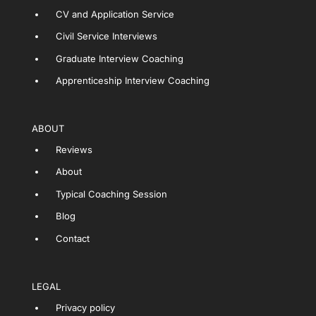
CV and Application Service
Civil Service Interviews
Graduate Interview Coaching
Apprenticeship Interview Coaching
ABOUT
Reviews
About
Typical Coaching Session
Blog
Contact
LEGAL
Privacy policy