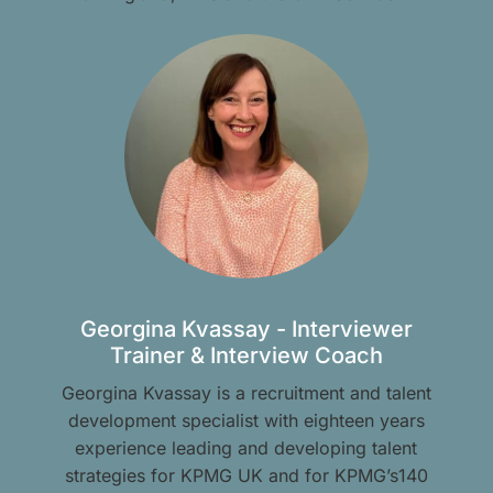
Georgina Kvassay - Interviewer
Trainer & Interview Coach
Georgina Kvassay is a recruitment and talent
development specialist with eighteen years
experience leading and developing talent
strategies for KPMG UK and for KPMG’s140