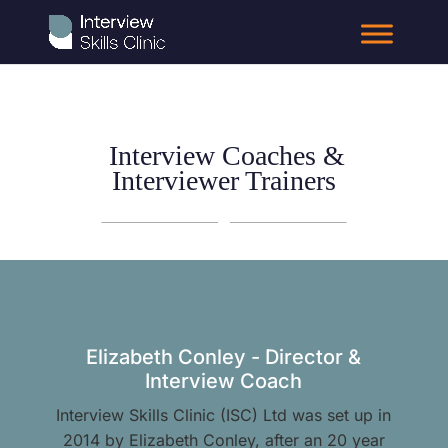
Interview Coaches &
Interviewer Trainers
Elizabeth Conley - Director &
Interview Coach
Interview Skills Clinic (ISC) Ltd was set up in
2014 by Elizabeth Conley, after an 20 year