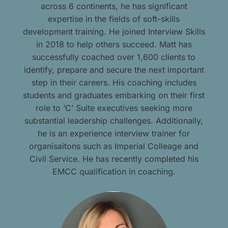
across 6 continents, he has significant
expertise in the fields of soft-skills
development training. He joined Interview Skills
in 2018 to help others succeed. Matt has
successfully coached over 1,600 clients to
identify, prepare and secure the next important
step in their careers. His coaching includes
students and graduates embarking on their first
role to ‘C’ Suite executives seeking more
substantial leadership challenges. Additionally,
he is an experience interview trainer for
organisaitons such as Imperial Colleage and
Civil Service. He has recently completed his
EMCC qualification in coaching.