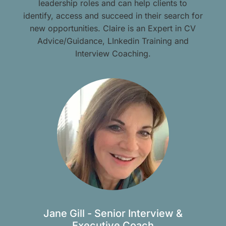
leadership roles and can help clients to
identify, access and succeed in their search for
new opportunities. Claire is an Expert in CV
Advice/Guidance, LInkedin Training and
Interview Coaching.
Jane Gill - Senior Interview &
Executive Coach