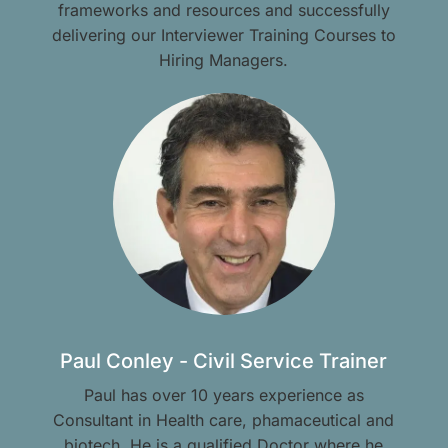
frameworks and resources and successfully
delivering our Interviewer Training Courses to
Hiring Managers.
Paul Conley - Civil Service Trainer
Paul has over 10 years experience as
Consultant in Health care, phamaceutical and
biotech. He is a qualified Doctor where he