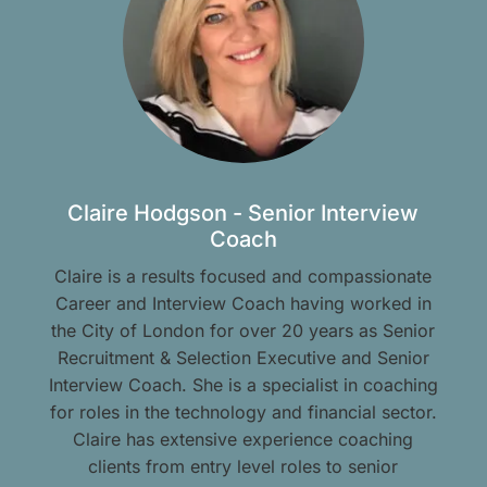
Claire Hodgson - Senior Interview
Coach
Claire is a results focused and compassionate
Career and Interview Coach having worked in
the City of London for over 20 years as Senior
Recruitment & Selection Executive and Senior
Interview Coach. She is a specialist in coaching
for roles in the technology and financial sector.
Claire has extensive experience coaching
clients from entry level roles to senior