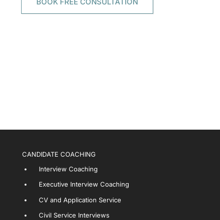
BOOK FREE CONSULTATION
CANDIDATE COACHING
Interview Coaching
Executive Interview Coaching
CV and Application Service
Civil Service Interviews