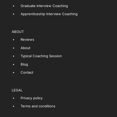
Graduate Interview Coaching
Apprenticeship Interview Coaching
ABOUT
Reviews
About
Typical Coaching Session
Blog
Contact
LEGAL
Privacy policy
Terms and conditions