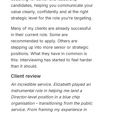
candidates, helping you communicate your
value clearly, confidently and at the right
strategic level for the role you’re targeting.
Many of my clients are already successful
in their current role. Some are
recommended to apply. Others are
stepping up into more senior or strategic
positions. What they have in common is
this: interviewing has started to feel harder
than it should.
Client review
An incredible service. Elizabeth played an
instrumental role in helping me land a
Director-level position in a blue chip
organisation – transitioning from the public
service. From framing my experience in