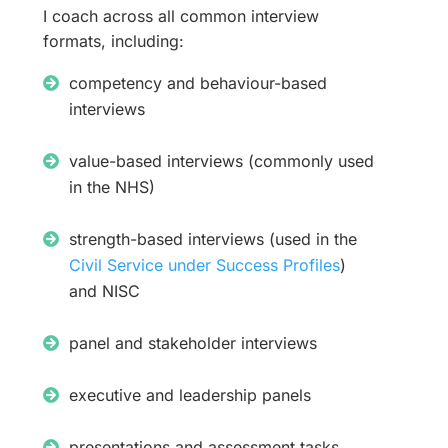
I coach across all common interview
formats, including:
competency and behaviour-based
interviews
value-based interviews (commonly used
in the NHS)
strength-based interviews (used in the
Civil Service under Success Profiles
)
and NISC
panel and stakeholder interviews
executive and leadership panels
presentations and assessment tasks