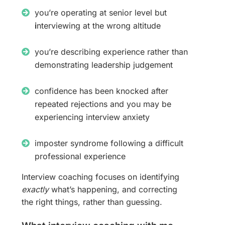
you’re operating at senior level but
i
nterviewing at the wrong altitude
you’re describing experience rather than
demonstrating leadership judgement
confidence has been knocked after
repeated rejections and you may be
experiencing interview anxiety
imposter syndrome following a difficult
professional experience
Interview coaching focuses on identifying
exactly
what’s happening, and correcting
the right things, rather than guessing.