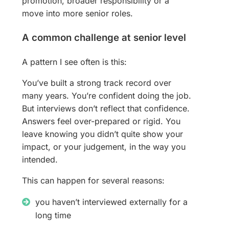
promotion, broader responsibility or a
move into more senior roles.
A common challenge at senior level
A pattern I see often is this:
You’ve built a strong track record over
many years. You’re confident doing the job.
But interviews don’t reflect that confidence.
Answers feel over-prepared or rigid. You
leave knowing you didn’t quite show your
impact, or your judgement, in the way you
intended.
This can happen for several reasons:
you haven’t interviewed externally for a
long time