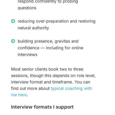
respond confidently to probing
questions
reducing over-preparation and restoring
natural authority
building presence, gravitas and
confidence — including for online
interviews
Most senior clients book two to three
sessions, though this depends on role level,
interview format and timeframe. You can
find out more about
typical coaching with
me here
.
Interview formats I support