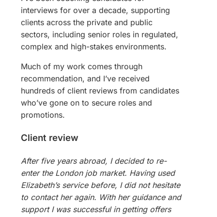
interviews for over a decade, supporting
clients across the private and public
sectors, including senior roles in regulated,
complex and high-stakes environments.
Much of my work comes through
recommendation, and I’ve received
hundreds of client reviews from candidates
who’ve gone on to secure roles and
promotions.
Client review
After five years abroad, I decided to re-
enter the London job market. Having used
Elizabeth’s service before, I did not hesitate
to contact her again. With her guidance and
support I was successful in getting offers