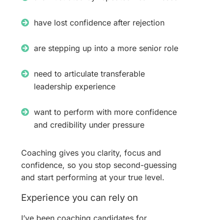
have lost confidence after rejection
are stepping up into a more senior role
need to articulate transferable
leadership experience
want to perform with more confidence
and credibility under pressure
Coaching gives you clarity, focus and
confidence, so you stop second-guessing
and start performing at your true level.
Experience you can rely on
I’ve been coaching candidates for