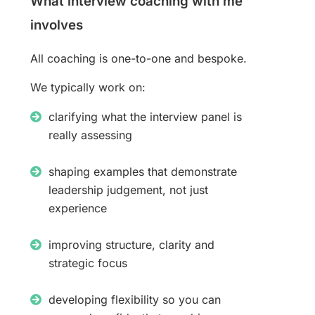
What interview coaching with me
involves
All coaching is one-to-one and bespoke.
We typically work on:
clarifying what the interview panel is
really assessing
shaping examples that demonstrate
leadership judgement, not just
experience
improving structure, clarity and
strategic focus
developing flexibility so you can