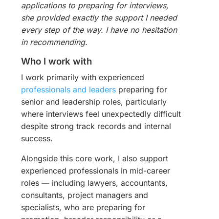
applications to preparing for interviews,
she provided exactly the support I needed
every step of the way. I have no hesitation
in recommending.
Who I work with
I work primarily with experienced
professionals and leaders
preparing for
senior and leadership roles, particularly
where interviews feel unexpectedly difficult
despite strong track records and internal
success.
Alongside this core work, I also support
experienced professionals in mid-career
roles — including lawyers, accountants,
consultants, project managers and
specialists, who are preparing for