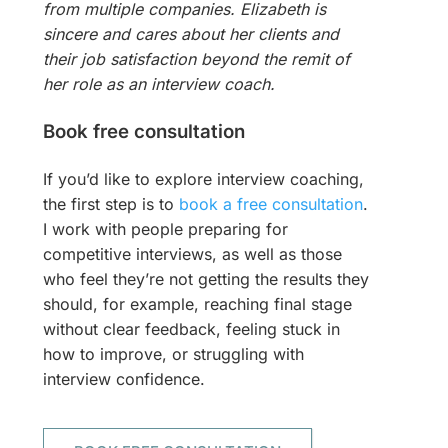
from multiple companies. Elizabeth is
sincere and cares about her clients and
their job satisfaction beyond the remit of
her role as an interview coach.
Book free consultation
If you’d like to explore interview coaching,
the first step is to
book a free consultation
.
I work with people preparing for
competitive interviews, as well as those
who feel they’re not getting the results they
should, for example, reaching final stage
without clear feedback, feeling stuck in
how to improve, or struggling with
interview confidence.