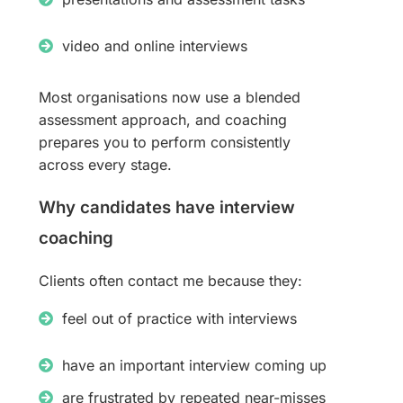
video and online interviews
Most organisations now use a blended
assessment approach, and coaching
prepares you to perform consistently
across every stage.
Why candidates have interview
coaching
Clients often contact me because they:
feel out of practice with interviews
have an important interview coming up
are frustrated by repeated near-misses