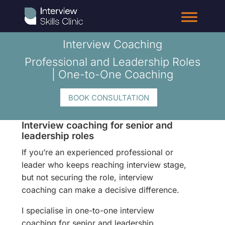
Interview Coaching
Professional and Leadership Roles
| One-to-One Coaching
BOOK CONSULTATION
Interview coaching for senior and
leadership roles
If you’re an experienced professional or
leader who keeps reaching interview stage,
but not securing the role, interview
coaching can make a decisive difference.
I specialise in one-to-one interview
coaching for senior and leadership