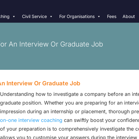
hing
Civil Service
For Organisations
Fees
About
r An Interview Or Graduate Job
n Interview Or Graduate Job
Understanding how to investigate a company before an inter
graduate position. Whether you are preparing for an intervie
impression during an internship or placement, thorough pr
on-one interview coaching
can swiftly boost your confiden
of your preparation is to comprehensively investigate the 
allows you to customise your answers during the interview 