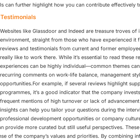
 can further highlight how you can contribute effectively t
Testimonials
Websites like Glassdoor and Indeed are treasure troves of
environment, straight from those who have experienced it f
reviews and testimonials from current and former employees,
really like to work there. While it’s essential to read these 
experiences can be highly individual—common themes can of
recurring comments on work-life balance, management sty
opportunities.For example, if several reviews highlight su
programmes, it’s a good indicator that the company invest
frequent mentions of high turnover or lack of advancement 
insights can help you tailor your questions during the inter
professional development opportunities or company culture.
n provide more curated but still useful perspectives. These 
nse of the company’s values and priorities. By combining i