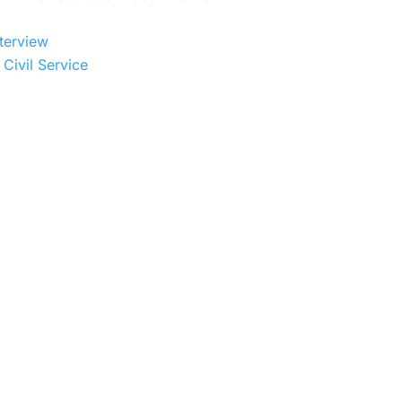
terview
Civil Service