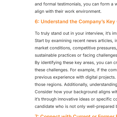
and formal testimonials, you can form a 
align with their work environment.
6: Understand the Company’s Key 
To truly stand out in your interview, it’s
Start by examining recent news articles, 
market conditions, competitive pressures, 
sustainable practices or facing challenge
By identifying these key areas, you can c
these challenges. For example, if the comp
previous experience with digital projects.
those regions. Additionally, understandin
Consider how your background aligns with
it’s through innovative ideas or specific 
candidate who is not only well-prepared b
7: Connect with Current or Former