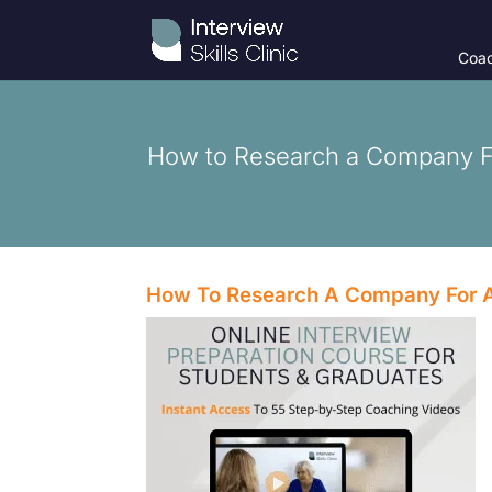
Coac
How to Research a Company Fo
How To Research A Company For A