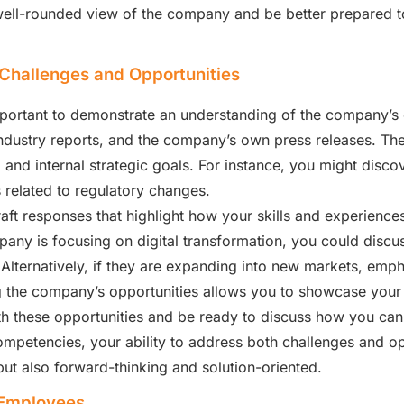
well-rounded view of the company and be better prepared t
Challenges and Opportunities
 important to demonstrate an understanding of the company’s
industry reports, and the company’s own press releases. The
and internal strategic goals. For instance, you might discov
s related to regulatory changes.
raft responses that highlight how your skills and experienc
any is focusing on digital transformation, you could discuss
 Alternatively, if they are expanding into new markets, emp
g the company’s opportunities allows you to showcase your 
 these opportunities and be ready to discuss how you can 
competencies, your ability to address both challenges and op
ut also forward-thinking and solution-oriented.
 Employees