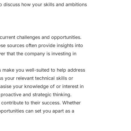
o discuss how your skills and ambitions
 current challenges and opportunities.
se sources often provide insights into
er that the company is investing in
es make you well-suited to help address
 your relevant technical skills or
hasise your knowledge of or interest in
proactive and strategic thinking.
contribute to their success. Whether
portunities can set you apart as a