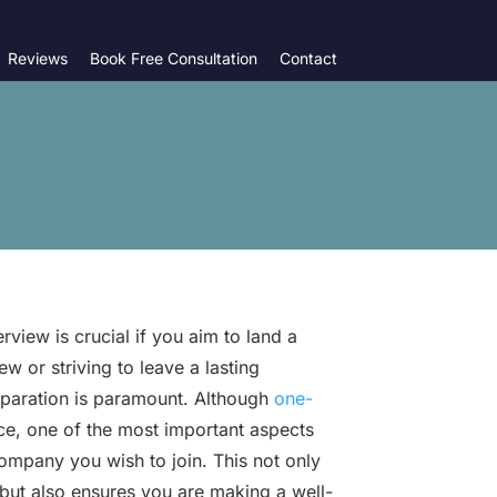
Reviews
Book Free Consultation
Contact
view is crucial if you aim to land a
w or striving to leave a lasting
eparation is paramount. Although
one-
ce, one of the most important aspects
company you wish to join. This not only
but also ensures you are making a well-