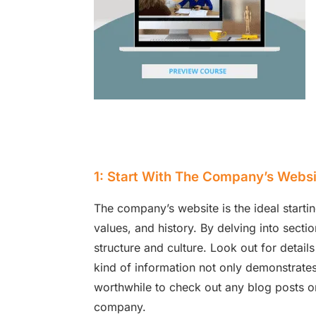
1: Start With The Company’s Websi
The company’s website is the ideal startin
values, and history. By delving into sectio
structure and culture. Look out for detai
kind of information not only demonstrates 
worthwhile to check out any blog posts or
company.