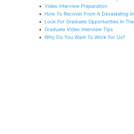
Video Interview Preparation
How To Recover From A Devastating In
Look For Graduate Opportunities In The 
Graduate Video Interview Tips
Why Do You Want To Work For Us?