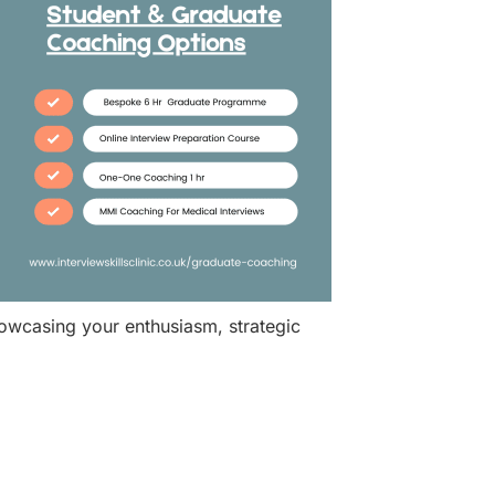
howcasing your enthusiasm, strategic