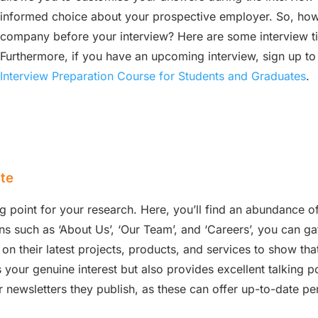
informed choice about your prospective employer. So, how
company before your interview? Here are some interview ti
Furthermore, if you have an upcoming interview, sign up to
Interview Preparation Course for Students and Graduates
.
te
g point for your research. Here, you’ll find an abundance of
ns such as ‘About Us’, ‘Our Team’, and ‘Careers’, you can gat
ls on their latest projects, products, and services to show 
your genuine interest but also provides excellent talking poi
 newsletters they publish, as these can offer up-to-date pe