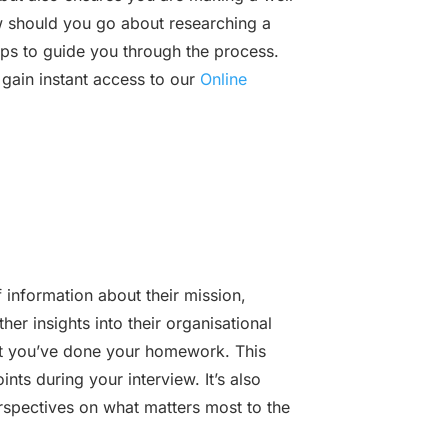
 should you go about researching a
ps to guide you through the process.
 gain instant access to our
Online
 information about their mission,
her insights into their organisational
that you’ve done your homework. This
nts during your interview. It’s also
rspectives on what matters most to the