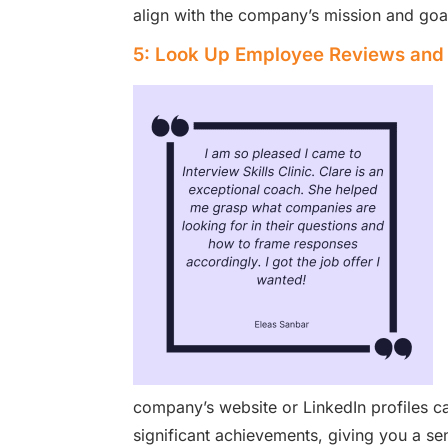
align with the company’s mission and goals
5: Look Up Employee Reviews and 
company’s website or LinkedIn profiles ca
significant achievements, giving you a se