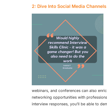
2: Dive Into Social Media Channels
webinars, and conferences can also enric
networking opportunities with professiona
interview responses, you’ll be able to dem