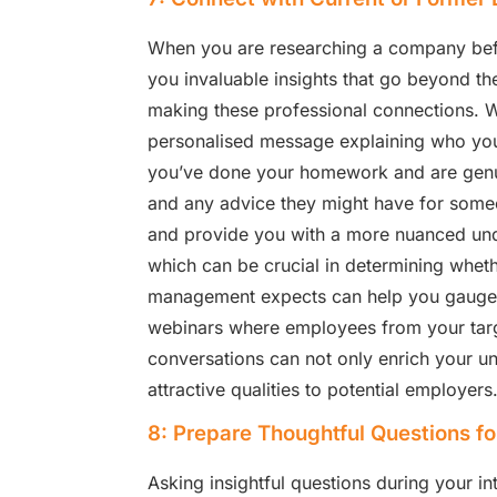
When you are researching a company befor
you invaluable insights that go beyond the 
making these professional connections. Wh
personalised message explaining who you 
you’ve done your homework and are genuin
and any advice they might have for some
and provide you with a more nuanced und
which can be crucial in determining wheth
management expects can help you gauge if 
webinars where employees from your targ
conversations can not only enrich your u
attractive qualities to potential employers
8: Prepare Thoughtful Questions fo
Asking insightful questions during your in