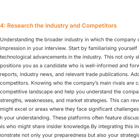
4: Research the Industry and Competitors
Understanding the broader industry in which the company o
impression in your interview. Start by familiarising yourself
technological advancements in the industry. This not only s
positions you as a candidate who is well-informed and forw
reports, industry news, and relevant trade publications. Addi
competitors. Knowing who the company’s main rivals are ca
competitive landscape and help you understand the compan
strengths, weaknesses, and market strategies. This can re
might excel or areas where they face significant challenge
h your understanding. These platforms often feature discus
ls who might share insider knowledge.By integrating this i
onstrate not only your preparedness but also your strategic 