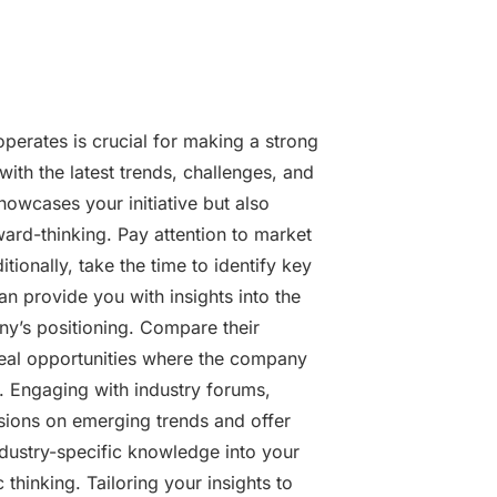
perates is crucial for making a strong
 with the latest trends, challenges, and
howcases your initiative but also
ard-thinking. Pay attention to market
tionally, take the time to identify key
n provide you with insights into the
y’s positioning. Compare their
veal opportunities where the company
s. Engaging with industry forums,
sions on emerging trends and offer
ndustry-specific knowledge into your
thinking. Tailoring your insights to