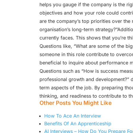
helps you gauge if the company is the rig
objectives and how your role could contri
are the company’s top priorities over the 
organisation’s long-term strategy?”Additi
currently faces. This shows that you’re t
Questions like, “What are some of the bi
someone in this role contribute to overcom
beneficial to inquire about performance 
Questions such as “How is success measure
professional growth and development?” de
term aspects of the job. By preparing th
thinking, and readiness to contribute to 
Other Posts You Might Like
How To Ace An Interview
Benefits Of An Apprenticeship
AI Interviews – How Do You Prepare Fo