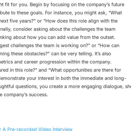
ht fit for you. Begin by focusing on the company’s future
bute to these goals. For instance, you might ask, “What
next five years?” or “How does this role align with the
onally, consider asking about the challenges the team
hinking about how you can add value from the outset.
ggest challenges the team is working on?” or “How can
ing these obstacles?” can be very telling. It’s also
metrics and career progression within the company.
d in this role?” and “What opportunities are there for
monstrate your interest in both the immediate and long-
oughtful questions, you create a more engaging dialogue, s
the company’s success.
r A Pre-recorded Video Interview