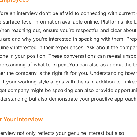
e an interview don’t be afraid to connecting with current
surface-level information available online. Platforms like Li
en reaching out, ensure you’re respectful and clear about y
are and why you’re interested in speaking with them. Prep
ely interested in their experiences. Ask about the company 
one in your position. These conversations can reveal unsp
erstanding of what to expect.You can also ask about the 
er the company is the right fit for you. Understanding how
your working style aligns with theirs.In addition to Linked
et company might be speaking can also provide opportunit
nderstanding but also demonstrate your proactive approac
.
r Your Interview
terview not only reflects your genuine interest but also