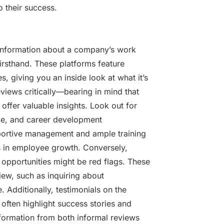
o their success.
 information about a company’s work
irsthand. These platforms feature
 giving you an inside look at what it’s
reviews critically—bearing in mind that
fer valuable insights. Look out for
le, and career development
pportive management and ample training
s in employee growth. Conversely,
opportunities might be red flags. These
view, such as inquiring about
 Additionally, testimonials on the
often highlight success stories and
nformation from both informal reviews