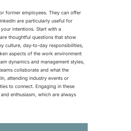
 or former employees. They can offer
nkedIn are particularly useful for
our intentions. Start with a
are thoughtful questions that show
culture, day-to-day responsibilities,
oken aspects of the work environment
team dynamics and management styles,
 teams collaborate and what the
In, attending industry events or
ies to connect. Engaging in these
h and enthusiasm, which are always