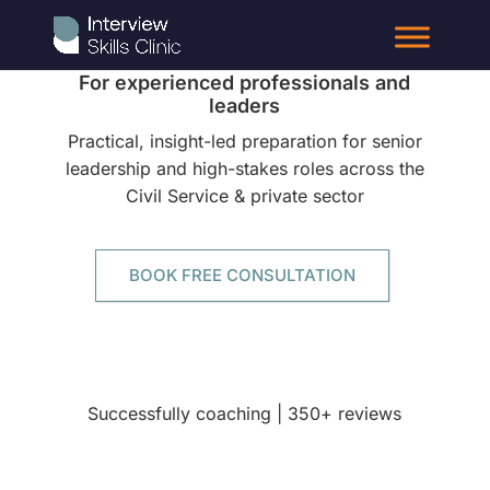
Interview Coaching
For experienced professionals and
leaders
Practical, insight-led preparation for senior
leadership and high-stakes roles across the
Civil Service & private sector
BOOK FREE CONSULTATION
Successfully coaching | 350+ reviews