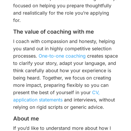
focused on helping you prepare thoughtfully
and realistically for the role you’re applying
for.
The value of coaching with me
I coach with compassion and honesty, helping
you stand out in highly competitive selection
processes.
One-to-one coaching
creates space
to clarify your story, adapt your language, and
think carefully about how your experience is
being heard. Together, we focus on creating
more impact, preparing flexibly so you can
present the best of yourself in your
CV,
application statements
and interviews, without
relying on rigid scripts or generic advice.
About me
If you’d like to understand more about how I