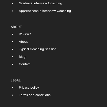
Graduate Interview Coaching
Apprenticeship Interview Coaching
ABOUT
Reviews
About
Typical Coaching Session
Blog
Contact
LEGAL
Privacy policy
Terms and conditions