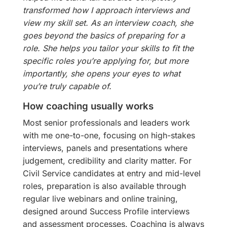
transformed how I approach interviews and
view my skill set. As an interview coach, she
goes beyond the basics of preparing for a
role. She helps you tailor your skills to fit the
specific roles you’re applying for, but more
importantly, she opens your eyes to what
you’re truly capable of.
How coaching usually works
Most senior professionals and leaders work
with me one-to-one, focusing on high-stakes
interviews, panels and presentations where
judgement, credibility and clarity matter. For
Civil Service candidates at entry and mid-level
roles, preparation is also available through
regular live webinars and online training,
designed around Success Profile interviews
and assessment processes. Coaching is always