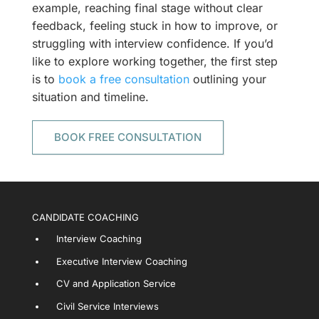
example, reaching final stage without clear
feedback, feeling stuck in how to improve, or
struggling with interview confidence. If you’d
like to explore working together, the first step
is to
book a free consultation
outlining your
situation and timeline.
BOOK FREE CONSULTATION
CANDIDATE COACHING
Interview Coaching
Executive Interview Coaching
CV and Application Service
Civil Service Interviews