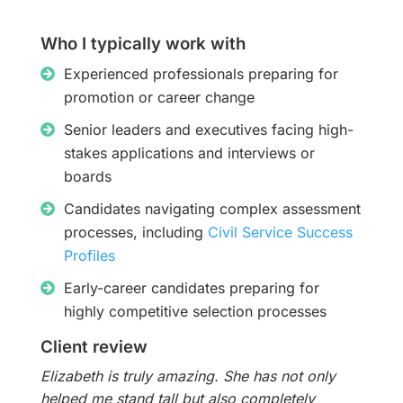
Who I typically work with
Experienced professionals preparing for
promotion or career change
Senior leaders and executives facing high-
stakes applications and interviews or
boards
Candidates navigating complex assessment
processes, including
Civil Service Success
Profiles
Early-career candidates preparing for
highly competitive selection processes
Client review
Elizabeth is truly amazing. She has not only
helped me stand tall but also completely