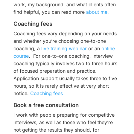
work, my background, and what clients often
find helpful, you can read more
about me.
Coaching fees
Coaching fees vary depending on your needs
and whether you’re choosing one-to-one
coaching, a
live training webinar
or an
online
course
. For one-to-one coaching, Interview
coaching typically involves two to three hours
of focused preparation and practice.
Application support usually takes three to five
hours, so it is rarely effective at very short
notice.
Coaching fees
Book a free consultation
I work with people preparing for competitive
interviews, as well as those who feel they’re
not getting the results they should, for