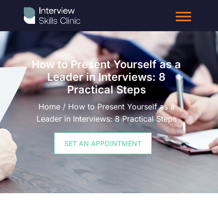
How to Present Yourself as a
Leader in Interviews: 8
Practical Steps
Home / How to Present Yourself as a
Leader in Interviews: 8 Practical Steps
SET AN APPOINTMENT