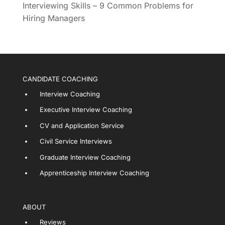
Interviewing Skills – 9 Common Problems for
Hiring Managers
CANDIDATE COACHING
Interview Coaching
Executive Interview Coaching
CV and Application Service
Civil Service Interviews
Graduate Interview Coaching
Apprenticeship Interview Coaching
ABOUT
Reviews