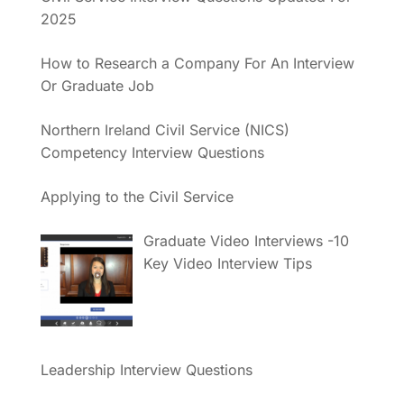
2025
How to Research a Company For An Interview
Or Graduate Job
Northern Ireland Civil Service (NICS)
Competency Interview Questions
Applying to the Civil Service
Graduate Video Interviews -10
Key Video Interview Tips
Leadership Interview Questions