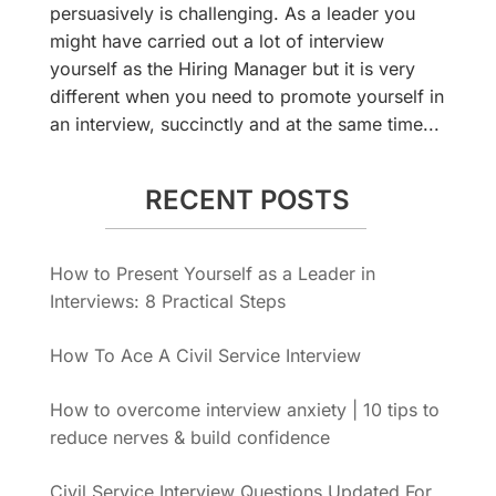
persuasively is challenging. As a leader you
might have carried out a lot of interview
yourself as the Hiring Manager but it is very
different when you need to promote yourself in
an interview, succinctly and at the same time...
RECENT POSTS
How to Present Yourself as a Leader in
Interviews: 8 Practical Steps
How To Ace A Civil Service Interview
How to overcome interview anxiety | 10 tips to
reduce nerves & build confidence
Civil Service Interview Questions Updated For