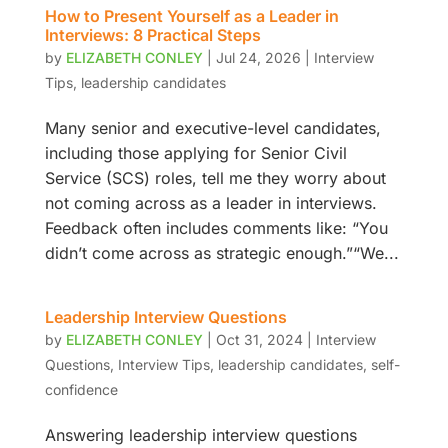
How to Present Yourself as a Leader in
Interviews: 8 Practical Steps
by
ELIZABETH CONLEY
|
Jul 24, 2026
|
Interview
Tips
,
leadership candidates
Many senior and executive-level candidates,
including those applying for Senior Civil
Service (SCS) roles, tell me they worry about
not coming across as a leader in interviews.
Feedback often includes comments like: “You
didn’t come across as strategic enough.”“We...
Leadership Interview Questions
by
ELIZABETH CONLEY
|
Oct 31, 2024
|
Interview
Questions
,
Interview Tips
,
leadership candidates
,
self-
confidence
Answering leadership interview questions