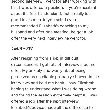
second interview I went for after working with
her. I was offered a position. If you’re hesitant
about the fee, I understand, but it really is a
good investment in yourself. I even
recommended Elizabeth’s coaching to my
husband and after one meeting, he got a job
offer the very next interview he went for.
Client – RW
After resigning from a job in difficult
circumstances, I got lots of interviews, but no
offer. My anxiety and worry about being
perceived as unreliable probably showed in the
interviews and held me back. I saw Elizabeth
hoping to understand what I was doing wrong
and found the session extremely helpful. I was
offered a job after the next interview.
Elizabeth’s advice made all the difference to