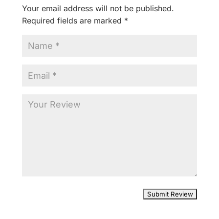
Your email address will not be published.
Required fields are marked
*