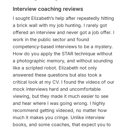
Interview coaching reviews
I sought Elizabeth’s help after repeatedly hitting
a brick wall with my job hunting. I rarely got
offered an interview and never got a job offer. I
work in the public sector and found
competency-based interviews to be a mystery.
How do you apply the STAR technique without
a photographic memory, and without sounding
like a scripted robot. Elizabeth not only
answered these questions but also took a
critical look at my CV. I found the videos of our
mock interviews hard and uncomfortable
viewing, but they made it much easier to see
and hear where I was going wrong. I highly
recommend getting videoed, no matter how
much it makes you cringe. Unlike interview
books, and some coaches, that expect you to