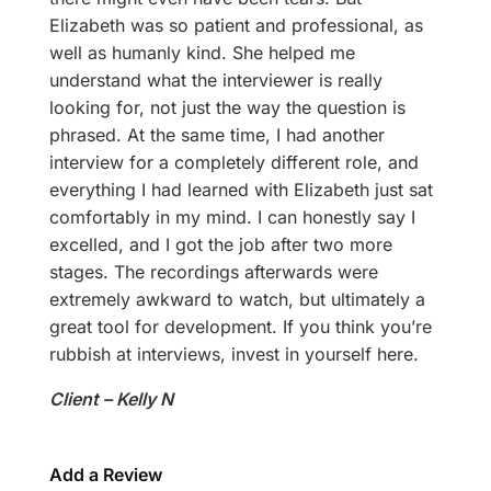
Elizabeth was so patient and professional, as
well as humanly kind. She helped me
understand what the interviewer is really
looking for, not just the way the question is
phrased. At the same time, I had another
interview for a completely different role, and
everything I had learned with Elizabeth just sat
comfortably in my mind. I can honestly say I
excelled, and I got the job after two more
stages. The recordings afterwards were
extremely awkward to watch, but ultimately a
great tool for development. If you think you’re
rubbish at interviews, invest in yourself here.
Client – Kelly N
Add a Review