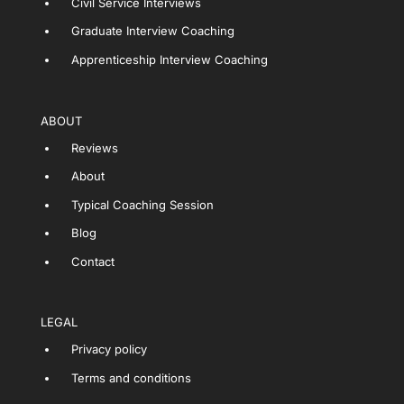
Civil Service Interviews
Graduate Interview Coaching
Apprenticeship Interview Coaching
ABOUT
Reviews
About
Typical Coaching Session
Blog
Contact
LEGAL
Privacy policy
Terms and conditions