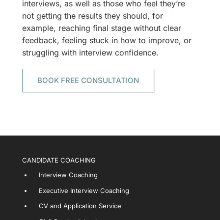
interviews, as well as those who feel they’re
not getting the results they should, for
example, reaching final stage without clear
feedback, feeling stuck in how to improve, or
struggling with interview confidence.
BOOK FREE CONSULTATION
CANDIDATE COACHING
Interview Coaching
Executive Interview Coaching
CV and Application Service