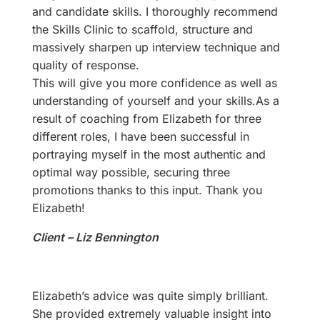
and candidate skills. I thoroughly recommend
the Skills Clinic to scaffold, structure and
massively sharpen up interview technique and
quality of response.
This will give you more confidence as well as
understanding of yourself and your skills.As a
result of coaching from Elizabeth for three
different roles, I have been successful in
portraying myself in the most authentic and
optimal way possible, securing three
promotions thanks to this input. Thank you
Elizabeth!
Client – Liz Bennington
Elizabeth’s advice was quite simply brilliant.
She provided extremely valuable insight into