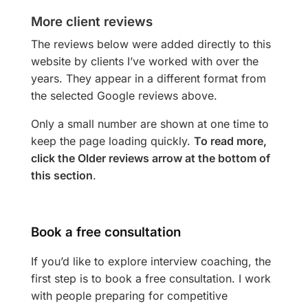
More client reviews
The reviews below were added directly to this
website by clients I’ve worked with over the
years. They appear in a different format from
the selected Google reviews above.
Only a small number are shown at one time to
keep the page loading quickly.
To read more,
click the Older reviews arrow at the bottom of
this section
.
Book a free consultation
If you’d like to explore interview coaching, the
first step is to book a free consultation. I work
with people preparing for competitive