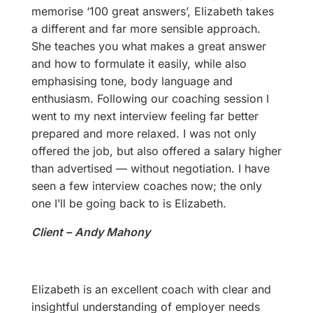
memorise ‘100 great answers’, Elizabeth takes
a different and far more sensible approach.
She teaches you what makes a great answer
and how to formulate it easily, while also
emphasising tone, body language and
enthusiasm. Following our coaching session I
went to my next interview feeling far better
prepared and more relaxed. I was not only
offered the job, but also offered a salary higher
than advertised — without negotiation. I have
seen a few interview coaches now; the only
one I’ll be going back to is Elizabeth.
Client –
Andy Mahony
Elizabeth is an excellent coach with clear and
insightful understanding of employer needs