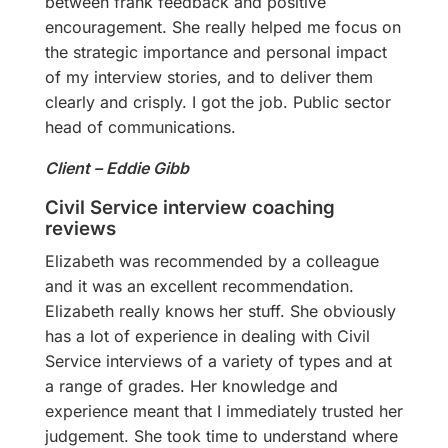
between frank feedback and positive
encouragement. She really helped me focus on
the strategic importance and personal impact
of my interview stories, and to deliver them
clearly and crisply. I got the job. Public sector
head of communications.
Client – Eddie Gibb
Civil Service interview coaching
reviews
Elizabeth was recommended by a colleague
and it was an excellent recommendation.
Elizabeth really knows her stuff. She obviously
has a lot of experience in dealing with Civil
Service interviews of a variety of types and at
a range of grades. Her knowledge and
experience meant that I immediately trusted her
judgement. She took time to understand where