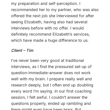
my preparation and self-perception. I
recommended her to my partner, who was also
offered the next job she interviewed for after
seeing Elizabeth, having also had several
interviews before with no offer. I would
definitely recommend Elizabeth’s services,
which have made a huge difference to us.
Client – Tim
I’ve never been very good at traditional
interviews, as I find the pressured set-up of
question-immediate-answer does not work
well with my brain. I prepare really well and
research deeply, but I often end up doubting
every word I’m saying. In our first coaching
session, I felt awful. I couldn’t answer the
questions properly, ended up rambling and
there might even have been tears. But