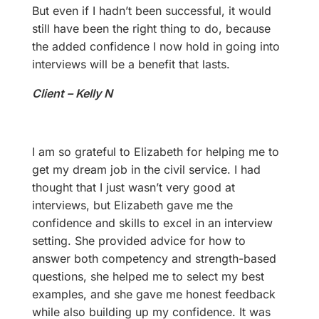
But even if I hadn’t been successful, it would
still have been the right thing to do, because
the added confidence I now hold in going into
interviews will be a benefit that lasts.
Client – Kelly N
I am so grateful to Elizabeth for helping me to
get my dream job in the civil service. I had
thought that I just wasn’t very good at
interviews, but Elizabeth gave me the
confidence and skills to excel in an interview
setting. She provided advice for how to
answer both competency and strength-based
questions, she helped me to select my best
examples, and she gave me honest feedback
while also building up my confidence. It was