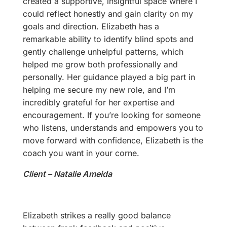
created a supportive, insightful space where I
could reflect honestly and gain clarity on my
goals and direction. Elizabeth has a
remarkable ability to identify blind spots and
gently challenge unhelpful patterns, which
helped me grow both professionally and
personally. Her guidance played a big part in
helping me secure my new role, and I’m
incredibly grateful for her expertise and
encouragement. If you’re looking for someone
who listens, understands and empowers you to
move forward with confidence, Elizabeth is the
coach you want in your corne.
Client – Natalie Ameida
Elizabeth strikes a really good balance