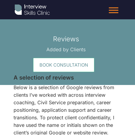
Reviews
Added by Clients
BOOK CONSULTATION
A selection of reviews
Below is a selection of Google reviews from
clients I’ve worked with across interview
coaching, Civil Service preparation, career
positioning, application support and career
transitions. To protect client confidentiality, I
have used the name or initials shown on the
client’s original Google or website review.