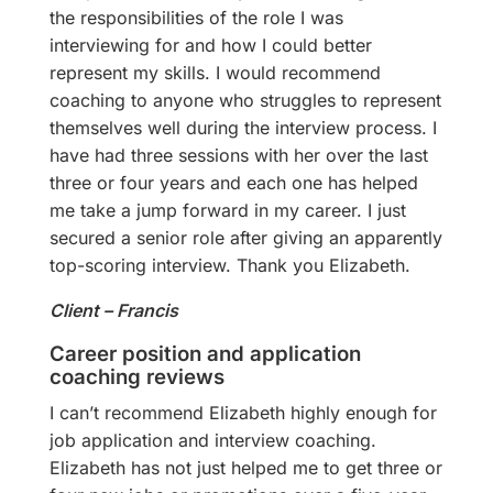
the responsibilities of the role I was
interviewing for and how I could better
represent my skills. I would recommend
coaching to anyone who struggles to represent
themselves well during the interview process. I
have had three sessions with her over the last
three or four years and each one has helped
me take a jump forward in my career. I just
secured a senior role after giving an apparently
top-scoring interview. Thank you Elizabeth.
Client – Francis
Career position and application
coaching reviews
I can’t recommend Elizabeth highly enough for
job application and interview coaching.
Elizabeth has not just helped me to get three or