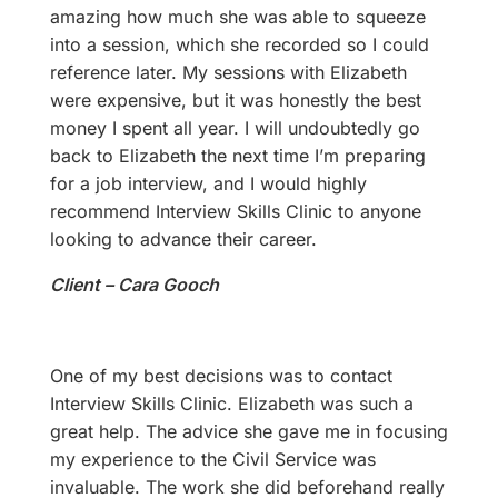
amazing how much she was able to squeeze
into a session, which she recorded so I could
reference later. My sessions with Elizabeth
were expensive, but it was honestly the best
money I spent all year. I will undoubtedly go
back to Elizabeth the next time I’m preparing
for a job interview, and I would highly
recommend Interview Skills Clinic to anyone
looking to advance their career.
Client – Cara Gooch
One of my best decisions was to contact
Interview Skills Clinic. Elizabeth was such a
great help. The advice she gave me in focusing
my experience to the Civil Service was
invaluable. The work she did beforehand really