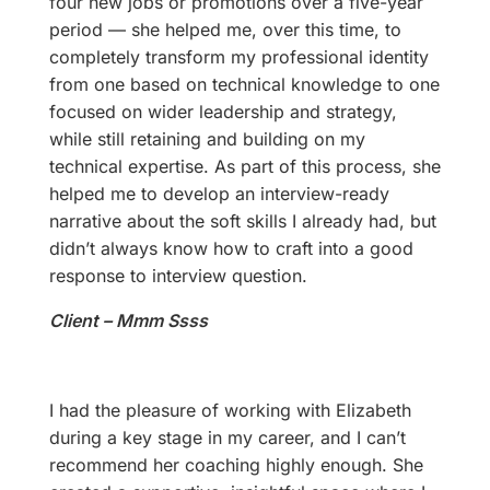
four new jobs or promotions over a five-year
period — she helped me, over this time, to
completely transform my professional identity
from one based on technical knowledge to one
focused on wider leadership and strategy,
while still retaining and building on my
technical expertise. As part of this process, she
helped me to develop an interview-ready
narrative about the soft skills I already had, but
didn’t always know how to craft into a good
response to interview question.
Client – Mmm Ssss
I had the pleasure of working with Elizabeth
during a key stage in my career, and I can’t
recommend her coaching highly enough. She