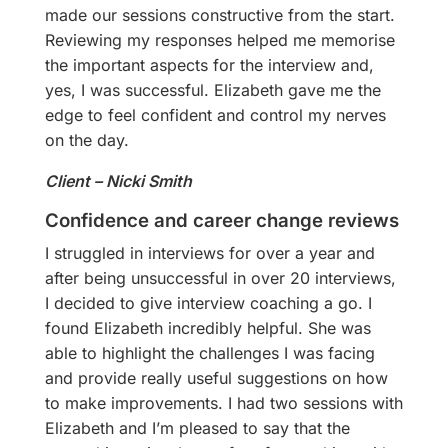
made our sessions constructive from the start.
Reviewing my responses helped me memorise
the important aspects for the interview and,
yes, I was successful. Elizabeth gave me the
edge to feel confident and control my nerves
on the day.
Client – Nicki Smith
Confidence and career change reviews
I struggled in interviews for over a year and
after being unsuccessful in over 20 interviews,
I decided to give interview coaching a go. I
found Elizabeth incredibly helpful. She was
able to highlight the challenges I was facing
and provide really useful suggestions on how
to make improvements. I had two sessions with
Elizabeth and I’m pleased to say that the