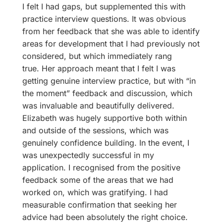
I felt I had gaps, but supplemented this with
practice interview questions. It was obvious
from her feedback that she was able to identify
areas for development that I had previously not
considered, but which immediately rang
true. Her approach meant that I felt I was
getting genuine interview practice, but with “in
the moment” feedback and discussion, which
was invaluable and beautifully delivered.
Elizabeth was hugely supportive both within
and outside of the sessions, which was
genuinely confidence building. In the event, I
was unexpectedly successful in my
application. I recognised from the positive
feedback some of the areas that we had
worked on, which was gratifying. I had
measurable confirmation that seeking her
advice had been absolutely the right choice.