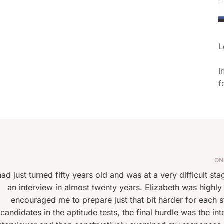
L
I
f
SAMUEL
ON JULY 13, 2025 AT 21:26 PM
 and was at a very difficult stage in finding a new career. I h
y years. Elizabeth was highly professional and guided me th
ust that bit harder for each stage of the selection proces
ts, the final hurdle was the interview. I had two sessions wi