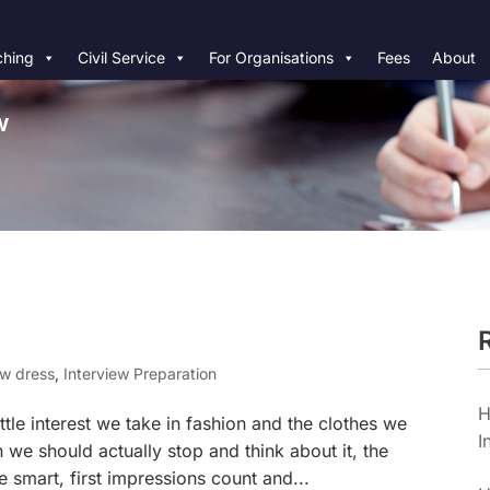
hing
Civil Service
For Organisations
Fees
About
w
ew dress
,
Interview Preparation
H
ittle interest we take in fashion and the clothes we
I
 we should actually stop and think about it, the
be smart, first impressions count and...