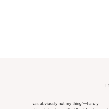
I had just turned fifty years old
an interview in almost twent
encouraged me to prepare j
sly not my thing”—hardly
candidates in the aptitude tes