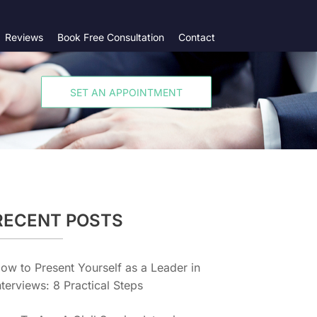
Reviews
Book Free Consultation
Contact
SET AN APPOINTMENT
RECENT POSTS
ow to Present Yourself as a Leader in
nterviews: 8 Practical Steps