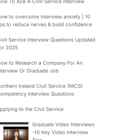
ow To Ace A Civil Service Interview
ow to overcome interview anxiety | 10
ips to reduce nerves & build confidence
ivil Service Interview Questions Updated
or 2025
ow to Research a Company For An
nterview Or Graduate Job
orthern Ireland Civil Service (NICS)
ompetency Interview Questions
pplying to the Civil Service
Graduate Video Interviews
-10 Key Video Interview