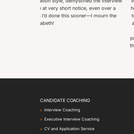
emystified the interview
interviewer and then construct
t notice, even over a
her advice from the first sessio
is sooner—I mourn the
towards the end, the interview
and cons of working for the org
fifteen people were succe
professionalism which are beyon
the interview which combined wi
CANDIDATE COACHING
Interview Coaching
Executive Interview Coaching
CV and Application Service