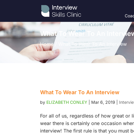
Coac
What To Wear To An Intervie
Home / What To Wear To An Interview
What To Wear To An Interview
by
ELIZABETH CONLEY
|
Mar 6, 2019
|
Intervi
For all of us, regardless of how great or l
wear there is certainly one occasion when
interview! The first rule is that you must 