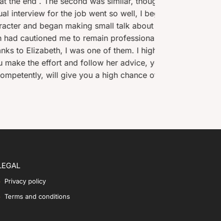
imilar, though now my responses were tailored to
the pa
so well, I began to suspect it had gone too well as
coach
 talk about how I would find the day-to-day pros
fessional, polite and keep to my brief. In total,
f them. I highly recommend her services and
r advice, you will be confident before and during
gh chance of success. Thank you again, Elizabeth.
LEGAL
Privacy policy
Terms and conditions