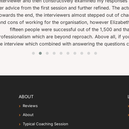
ively examined my responses at the end . The second was s
n and further refined. The actual interview for the job went 
ers almost stepped out of character and began making small
anisation, however Elizabeth had cautioned me to remain pro
ssful out of the 1,500 and thanks to Elizabeth, I was one o
d reproach. Above all, if you make the effort and follow he
th answering the questions competently, will give you a hi
ABOUT
Reviews
About
Typical Coaching Session