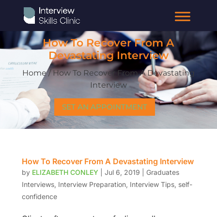
How To Recover From A
Devastating Interview
Home / How To Recover From A Devastating
Interview
SET AN APPOINTMENT
How To Recover From A Devastating Interview
by
ELIZABETH CONLEY
|
Jul 6, 2019
|
Graduates
Interviews
,
Interview Preparation
,
Interview Tips
,
self-
confidence