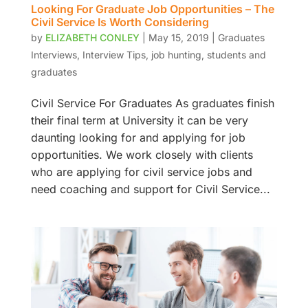
Looking For Graduate Job Opportunities – The
Civil Service Is Worth Considering
by
ELIZABETH CONLEY
|
May 15, 2019
|
Graduates
Interviews
,
Interview Tips
,
job hunting
,
students and
graduates
Civil Service For Graduates As graduates finish
their final term at University it can be very
daunting looking for and applying for job
opportunities. We work closely with clients
who are applying for civil service jobs and
need coaching and support for Civil Service...