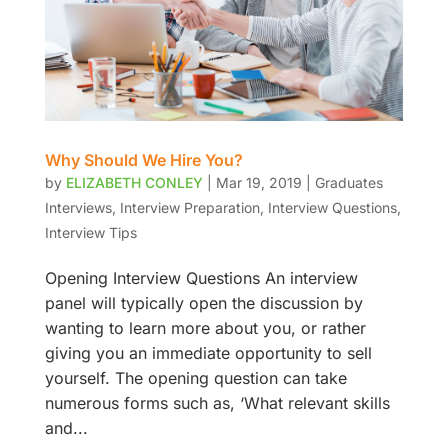
Why Should We Hire You?
by
ELIZABETH CONLEY
|
Mar 19, 2019
|
Graduates
Interviews
,
Interview Preparation
,
Interview Questions
,
Interview Tips
Opening Interview Questions An interview
panel will typically open the discussion by
wanting to learn more about you, or rather
giving you an immediate opportunity to sell
yourself. The opening question can take
numerous forms such as, ‘What relevant skills
and...