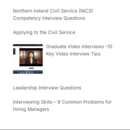
Northern Ireland Civil Service (NICS)
Competency Interview Questions
Applying to the Civil Service
Graduate Video Interviews -10
Key Video Interview Tips
Leadership Interview Questions
Interviewing Skills – 9 Common Problems for
Hiring Managers