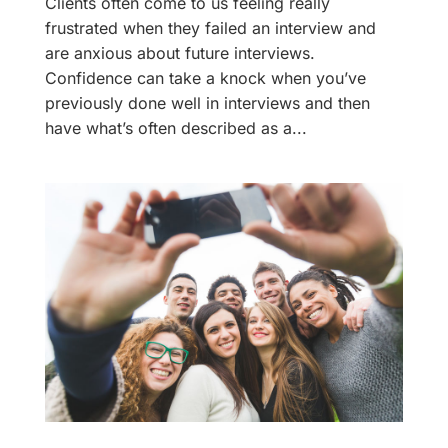
Clients often come to us feeling really
frustrated when they failed an interview and
are anxious about future interviews.
Confidence can take a knock when you’ve
previously done well in interviews and then
have what’s often described as a...