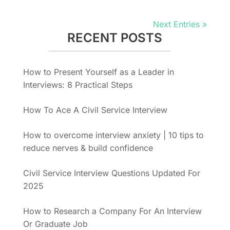
Next Entries »
RECENT POSTS
How to Present Yourself as a Leader in
Interviews: 8 Practical Steps
How To Ace A Civil Service Interview
How to overcome interview anxiety | 10 tips to
reduce nerves & build confidence
Civil Service Interview Questions Updated For
2025
How to Research a Company For An Interview
Or Graduate Job