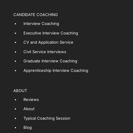
CANDIDATE COACHING
Interview Coaching
Executive Interview Coaching
CV and Application Service
Civil Service Interviews
Graduate Interview Coaching
Apprenticeship Interview Coaching
ABOUT
Reviews
About
Typical Coaching Session
Blog