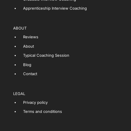
Apprenticeship Interview Coaching
ABOUT
Reviews
About
Typical Coaching Session
Blog
Contact
LEGAL
Privacy policy
Terms and conditions