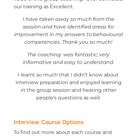
our training as Excellent.
I have taken away so much from the
session and have identified areas for
improvement in my answers to behavioural
competencies. Thank you so much!
The coaching was fantastic; very
informative and easy to understand.
I learnt so much that I didn’t know about
interview preparation and enjoyed learning
in the group session and hearing other
people’s questions as well.
Interview Course Options
To find out more about each course and