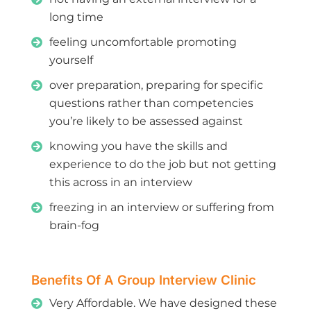
long time
feeling uncomfortable promoting
yourself
over preparation, preparing for specific
questions rather than competencies
you’re likely to be assessed against
knowing you have the skills and
experience to do the job but not getting
this across in an interview
freezing in an interview or suffering from
brain-fog
Benefits Of A Group Interview Clinic
Very Affordable. We have designed these