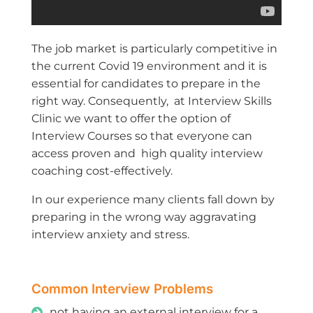
The job market is particularly competitive in
the current Covid 19 environment and it is
essential for candidates to prepare in the
right way. Consequently, at Interview Skills
Clinic we want to offer the option of
Interview Courses so that everyone can
access proven and high quality interview
coaching cost-effectively.
In our experience many clients fall down by
preparing in the wrong way aggravating
interview anxiety and stress.
Common Interview Problems
not having an external interview for a