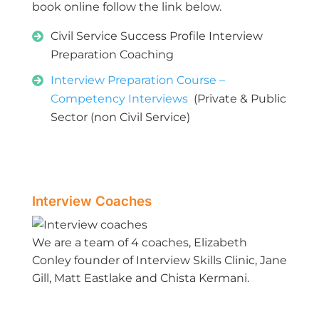
book online follow the link below.
Civil Service Success Profile Interview
Preparation Coaching
Interview Preparation Course –
Competency Interviews
(Private & Public
Sector (non Civil Service)
Interview Coaches
We are a team of 4 coaches, Elizabeth
Conley founder of Interview Skills Clinic, Jane
Gill, Matt Eastlake and Chista Kermani.