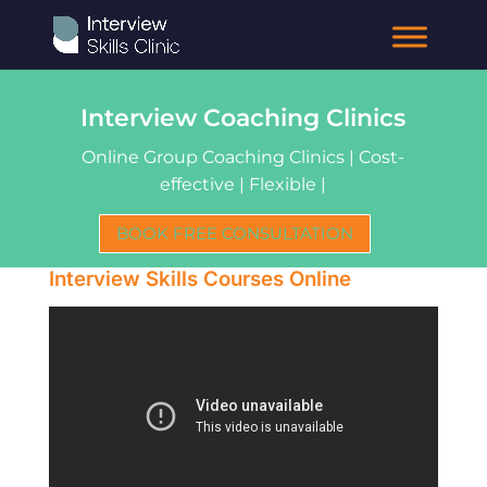
Interview Coaching Clinics
Online Group Coaching Clinics | Cost-
effective | Flexible |
BOOK FREE CONSULTATION
Interview Skills Courses Online