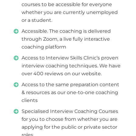
courses to be accessible for everyone
whether you are currently unemployed
or a student.
Accessible. The coaching is delivered
through Zoom, a live fully interactive
coaching platform
Access to Interview Skills Clinic’s proven
interview coaching techniques. We have
over 400 reviews on our website.
Access to the same preparation content
& resources as our one-to-one coaching
clients
Specialised Interview Coaching Courses
for you to choose from whether you are
applying for the public or private sector
roles