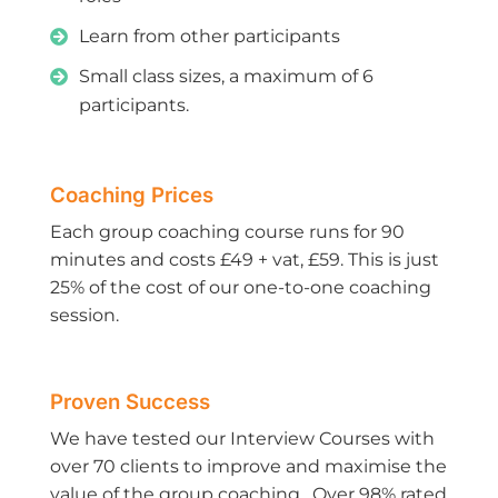
Learn from other participants
Small class sizes, a maximum of 6
participants.
Coaching Prices
Each group coaching course runs for 90
minutes and costs £49 + vat, £59. This is just
25% of the cost of our one-to-one coaching
session.
Proven Success
We have tested our Interview Courses with
over 70 clients to improve and maximise the
value of the group coaching. Over 98% rated