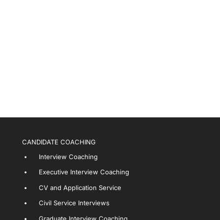
CANDIDATE COACHING
Interview Coaching
Executive Interview Coaching
CV and Application Service
Civil Service Interviews
Graduate Interview Coaching